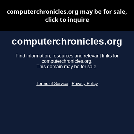
computerchronicles.org may be for sale,
click to inquire
computerchronicles.org
Find information, resources and relevant links for
computerchronicles.org.
This domain may be for sale.
Terms of Service
|
Privacy Policy